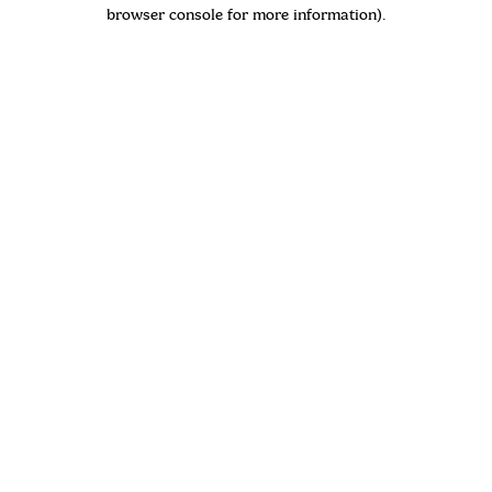
browser console for more information)
.