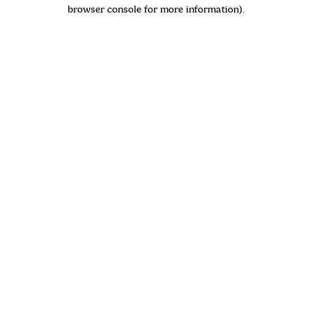
browser console for more information)
.