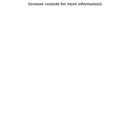
browser console for more information)
.