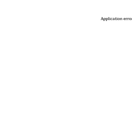
Application erro