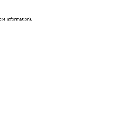
ore information)
.