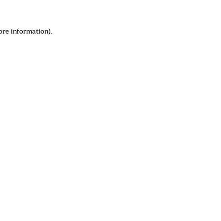
ore information)
.