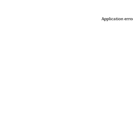
Application erro