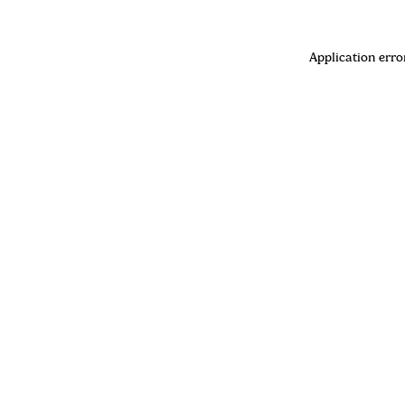
Application erro