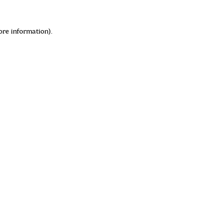
ore information)
.