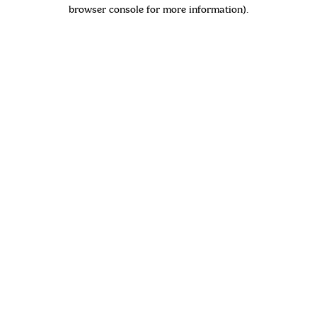
browser console for more information)
.