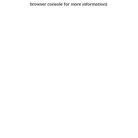
browser console for more information)
.