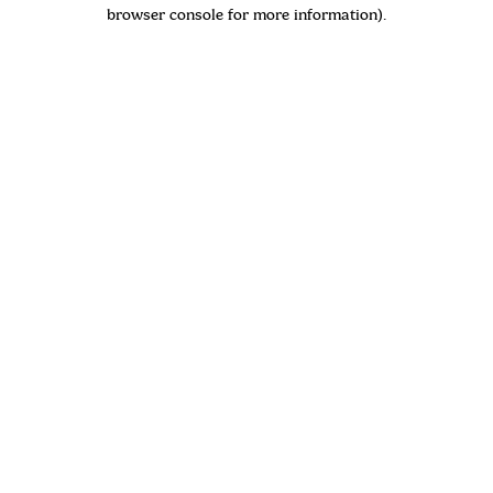
browser console for more information)
.