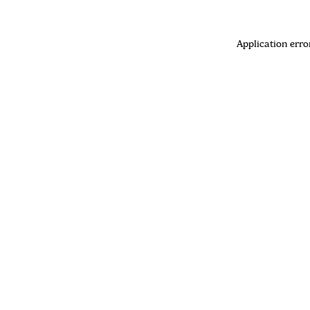
Application erro