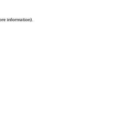
ore information)
.