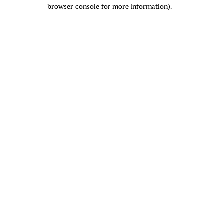
browser console for more information)
.