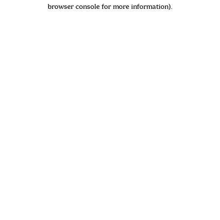
browser console for more information)
.