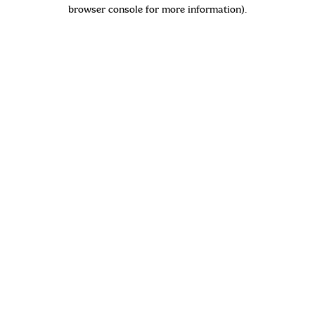
browser console for more information)
.