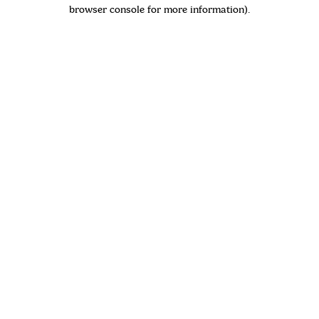
browser console for more information)
.