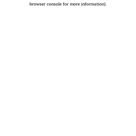
browser console for more information)
.