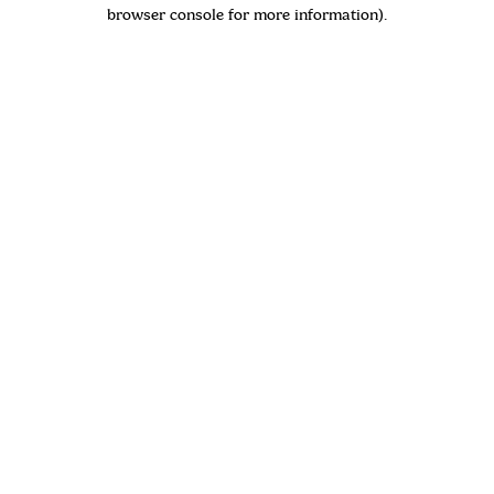
browser console for more information)
.