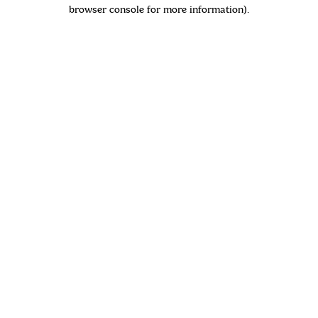
browser console for more information)
.