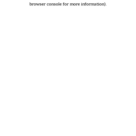
browser console for more information)
.