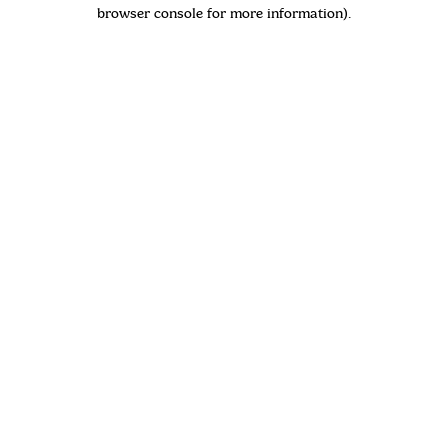
browser console for more information)
.