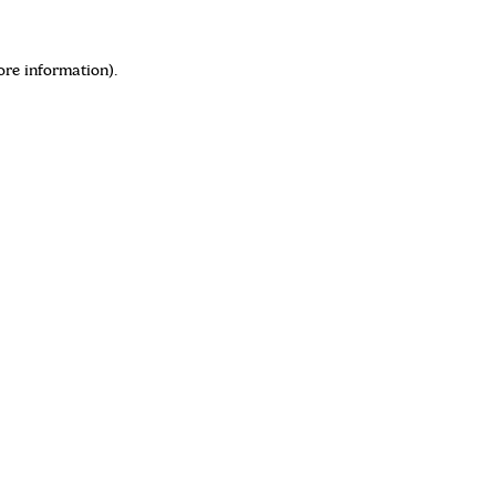
ore information)
.