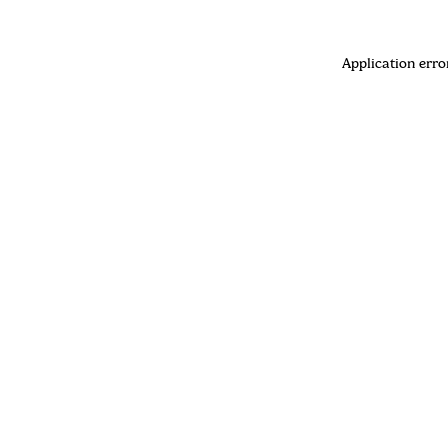
Application erro