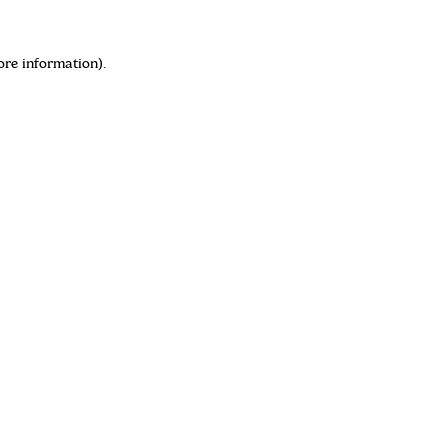
ore information)
.