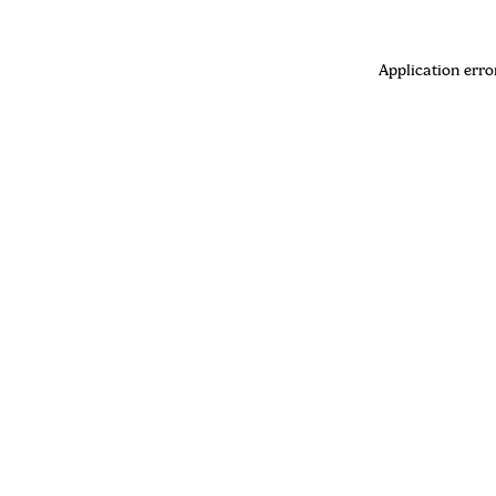
Application erro