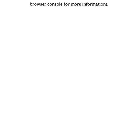
browser console for more information)
.