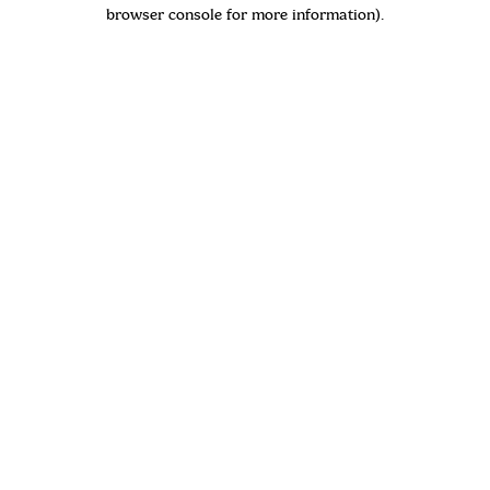
browser console for more information)
.