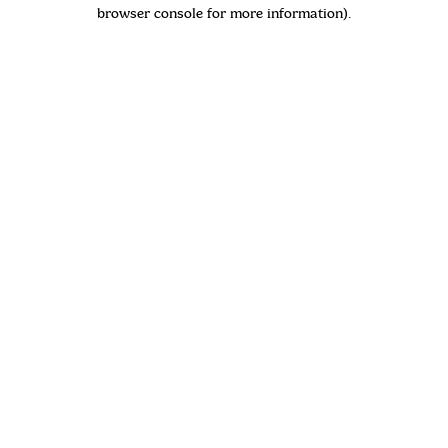
browser console for more information)
.