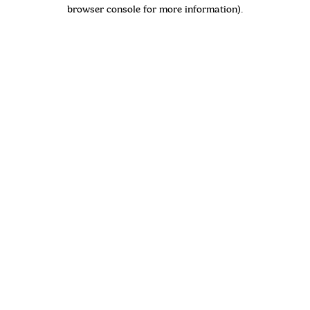
browser console for more information)
.