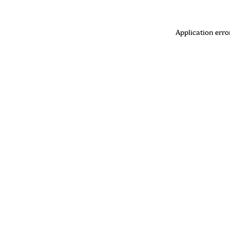
Application erro