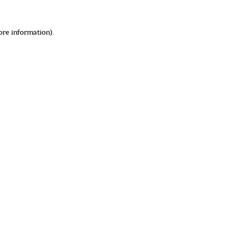
ore information)
.