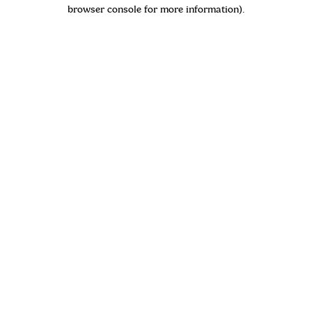
browser console for more information)
.