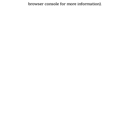
browser console for more information)
.