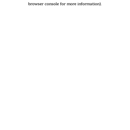
browser console for more information)
.