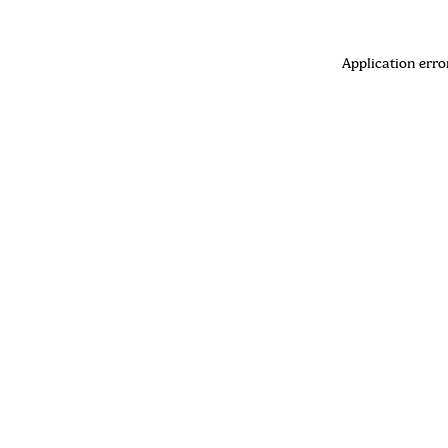
Application erro