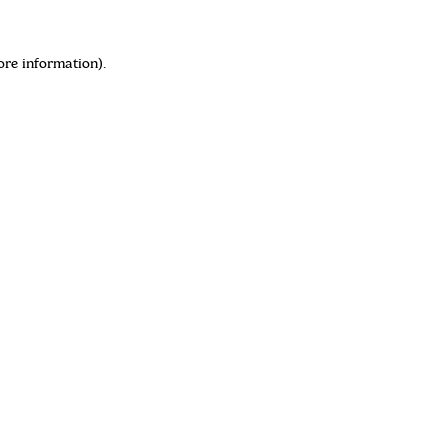
ore information)
.