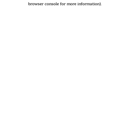
browser console for more information)
.