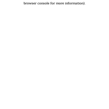
browser console for more information)
.