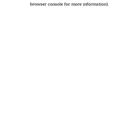
browser console for more information)
.