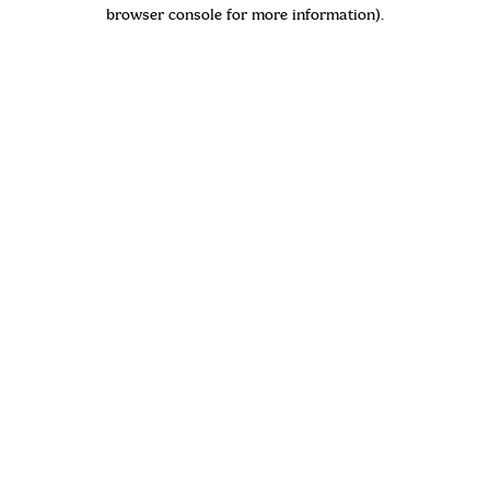
browser console for more information)
.