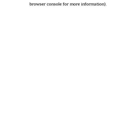
browser console for more information)
.