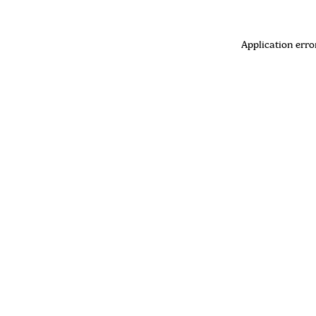
Application erro