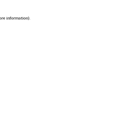
ore information)
.