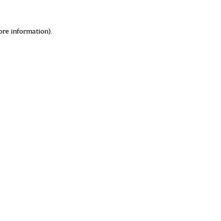
ore information)
.