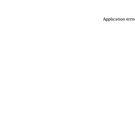
Application erro