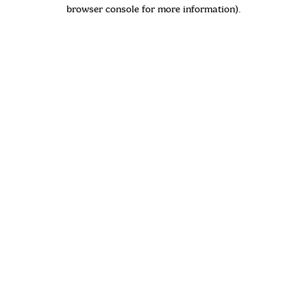
browser console for more information)
.