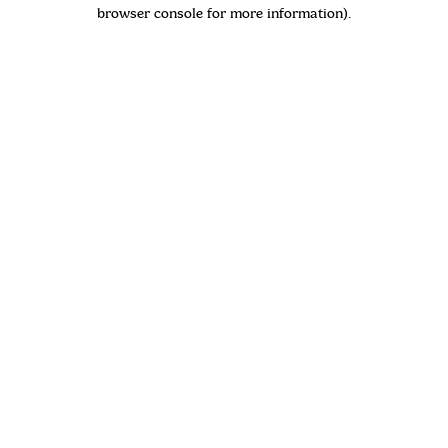
browser console for more information)
.