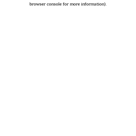
browser console for more information)
.