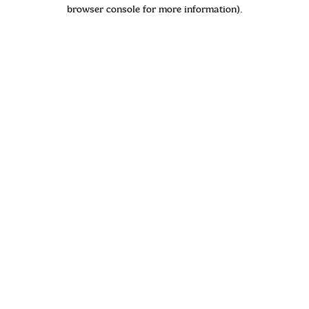
browser console for more information)
.