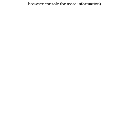
browser console for more information)
.