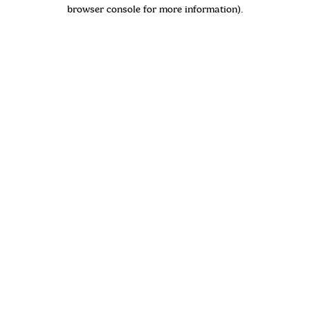
browser console for more information)
.