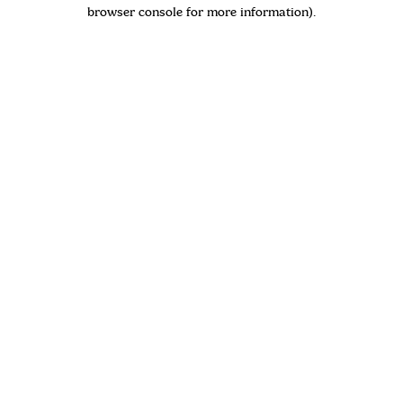
browser console for more information)
.