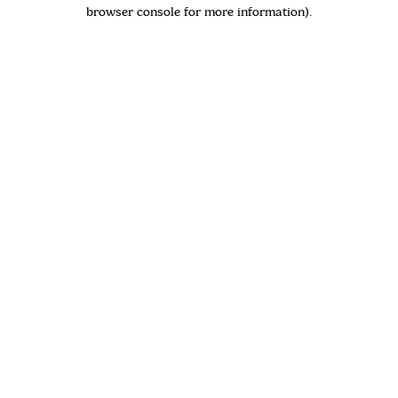
browser console for more information)
.